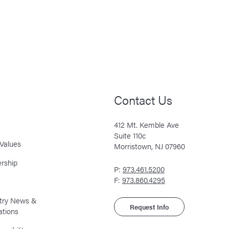
Contact Us
412 Mt. Kemble Ave
Suite 110c
Values
Morristown, NJ 07960
rship
P:
973.461.5200
F:
973.860.4295
stry News &
Request Info
ations