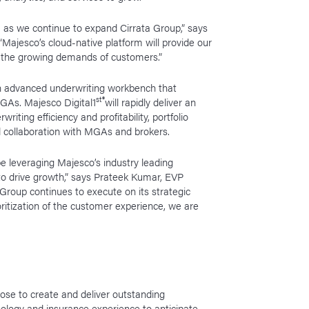
 as we continue to expand Cirrata Group,” says
Majesco’s cloud-native platform will provide our
t the growing demands of customers.”
 an advanced underwriting workbench that
st
®
MGAs. Majesco Digital1
will rapidly deliver an
writing efficiency and profitability, portfolio
d collaboration with MGAs and brokers.
e leveraging Majesco’s industry leading
 to drive growth,” says Prateek Kumar, EVP
Group continues to execute on its strategic
ritization of the customer experience, we are
se to create and deliver outstanding
ology and insurance experience to anticipate