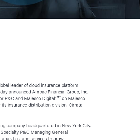
lobal leader of cloud insurance platform
today announced Ambac Financial Group, Inc.
st
®
for P&C and Majesco Digital1
on Majesco
ts insurance distribution division, Cirrata
lding company headquartered in New York City.
ing Specialty P&C Managing General
analytics, and services to grow.