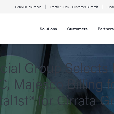
GenAI in Insurance
Frontier 2026 – Customer Summit
Produ
Solutions
Customers
Partners
ial Group Selects
C, Majesco Billing 
al1st® for Cirrata G