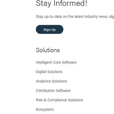
Stay Informed!
Stay up-to-date on the latest industry news, dig
SIgn Up
Solutions
Intelligent Core Software
Digital Solutions
Analytics Solutions
Distribution Software
Risk & Compliance Solutions
Ecosystem