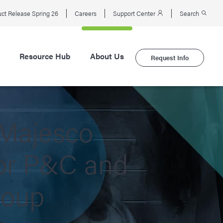
ct Release Spring 26
Careers
Support Center
Search
Resource Hub
About Us
Request Info
 Majesco
for P&C and
roup