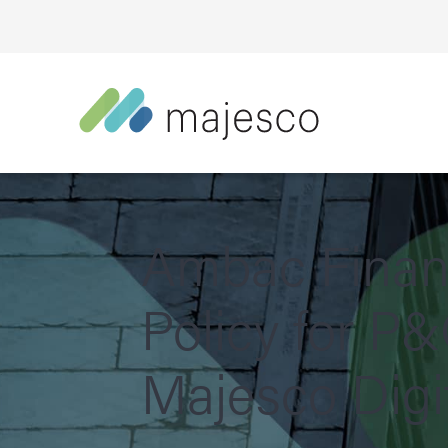
Ambac Financ
Policy for P&
Majesco Digit