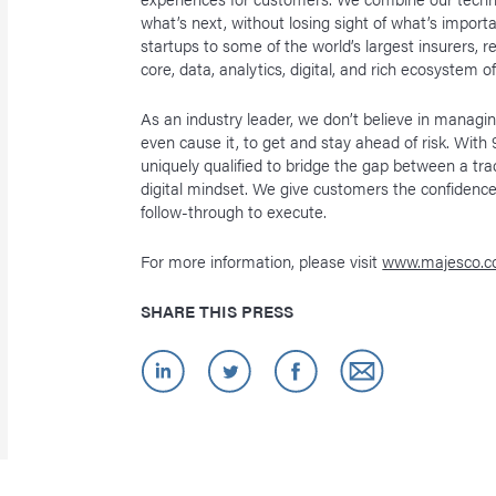
what’s next, without losing sight of what’s import
startups to some of the world’s largest insurers, 
core, data, analytics, digital, and rich ecosystem o
As an industry leader, we don’t believe in manag
even cause it, to get and stay ahead of risk. Wit
uniquely qualified to bridge the gap between a tra
digital mindset. We give customers the confidence
follow-through to execute.
For more information, please visit
www.majesco.
SHARE THIS PRESS