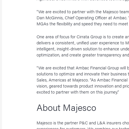
“We are excited to partner with the Majesco team
Dan McGinnis, Chief Operating Officer at Ambac. “
MGAs the flexibility and speed they need to mee
One area of focus for Cirrata Group is to create
delivers a consistent, unified user experience to 
intelligent, insight-driven solution to enhance under
optimization, and create greater transparency an
“We are excited that Ambac Financial Group will b
solutions to optimize and innovate their business
Sales, Americas at Majesco. “As Ambac Financial 
vision, geared towards product innovation and prio
excited to partner with them on this journey.”
About Majesco
Majesco is the partner P&C and L&A insurers choo
experiences for customers. We combine our techn