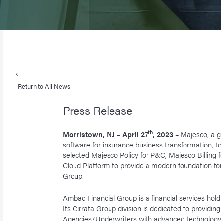
Return to All News
Press Release
th
Morristown, NJ – April 27
, 2023 –
Majesco, a g
software for insurance business transformation, 
selected Majesco Policy for P&C, Majesco Billing 
Cloud Platform to provide a modern foundation for i
Group.
Ambac Financial Group is a financial services ho
Its Cirrata Group division is dedicated to provid
Agencies/Underwriters with advanced technology, 