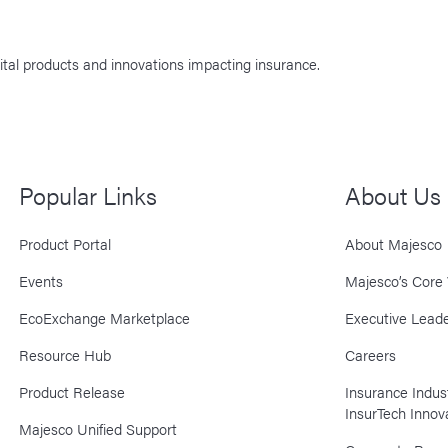
ital products and innovations impacting insurance.
Popular Links
About Us
Product Portal
About Majesco
Events
Majesco’s Core 
EcoExchange Marketplace
Executive Leade
Resource Hub
Careers
Product Release
Insurance Indu
InsurTech Innov
Majesco Unified Support