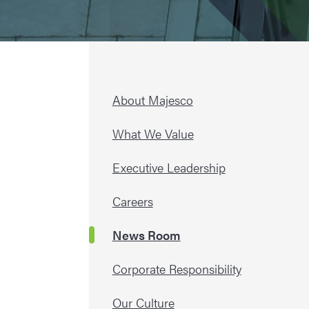
About Majesco
What We Value
Executive Leadership
Careers
News Room
Corporate Responsibility
Our Culture