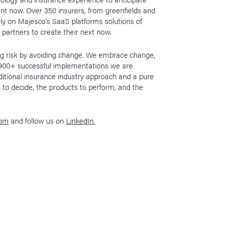
ant now. Over 350 insurers, from greenfields and
rely on Majesco’s SaaS platforms solutions of
f partners to create their next now.
ing risk by avoiding change. We embrace change,
h 900+ successful implementations we are
ditional insurance industry approach and a pure
 to decide, the products to perform, and the
com
and follow us on
LinkedIn.