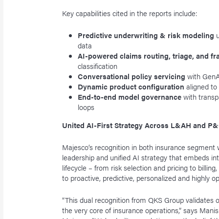
Key capabilities cited in the reports include:
Predictive underwriting & risk modeling
data
AI-powered claims routing, triage, and f
classification
Conversational policy servicing
with GenA
Dynamic product configuration
aligned to
End-to-end model governance
with transp
loops
United AI-First Strategy Across L&AH and P
Majesco’s recognition in both insurance segment 
leadership and unified AI strategy that embeds int
lifecycle – from risk selection and pricing to billin
to proactive, predictive, personalized and highly o
“This dual recognition from QKS Group validates
the very core of insurance operations,” says Manis