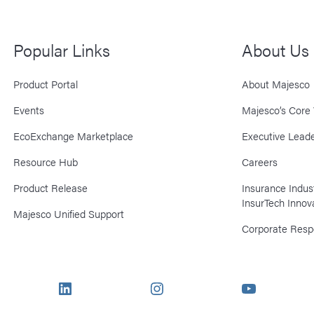
Popular Links
About Us
Product Portal
About Majesco
Events
Majesco’s Core 
EcoExchange Marketplace
Executive Leade
Resource Hub
Careers
Product Release
Insurance Indu
InsurTech Innov
Majesco Unified Support
Corporate Respo
LinkedIn
Instagram
YouTube