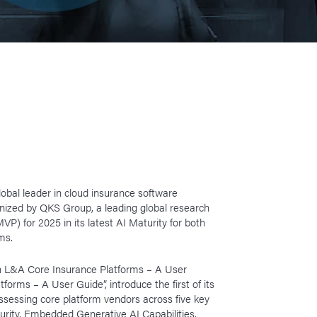
lobal leader in cloud insurance software
gnized by QKS Group, a leading global research
VP) for 2025 in its latest AI Maturity for both
ms.
in L&A Core Insurance Platforms – A User
orms – A User Guide”, introduce the first of its
ssessing core platform vendors across five key
rity, Embedded Generative AI Capabilities,