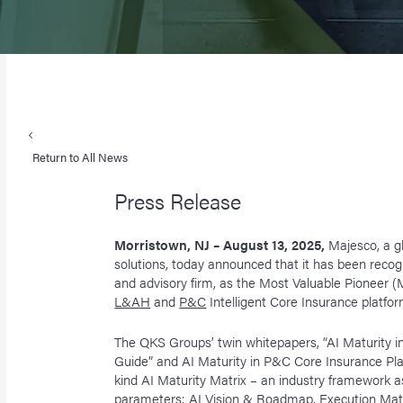
Return to All News
Press Release
Morristown, NJ – August 13, 2025,
Majesco, a g
solutions, today announced that it has been reco
and advisory firm, as the Most Valuable Pioneer (M
L&AH
and
P&C
Intelligent Core Insurance platfor
The QKS Groups’ twin whitepapers, “AI Maturity 
Guide” and AI Maturity in P&C Core Insurance Platf
kind AI Maturity Matrix – an industry framework a
parameters: AI Vision & Roadmap, Execution Matu