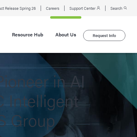
ct Release Spring 26
Careers
Support Center
Search
Resource Hub
About Us
Request Info
ioneer in AI
Intelligent
KS Group