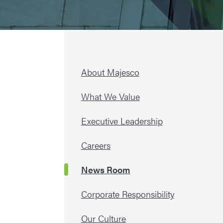
About Majesco
What We Value
Executive Leadership
Careers
News Room
Corporate Responsibility
Our Culture