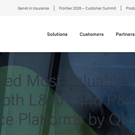
GenAI in Insurance
Frontier 2026 – Customer Summit
Produ
Solutions
Customers
Partners
d Most Valuable P
 Both L&AH and P&C 
ce Platforms by Q