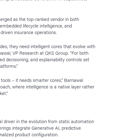
merged as the top-ranked vendor in both
 embedded lifecycle intelligence, and
-driven insurance operations.
s, they need intelligent cores that evolve with
ranawal, VP Research at QKS Group. “For both
 decisioning, and explainability controls set
atforms.”
 tools – it needs smarter cores,” Barnawal
ch, where intelligence is a native layer rather
ket.”
l driver in the evolution from static automation
erings integrate Generative AI, predictive
onalized product configuration.