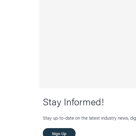
Stay Informed!
Stay up-to-date on the latest industry news, dig
SIgn Up