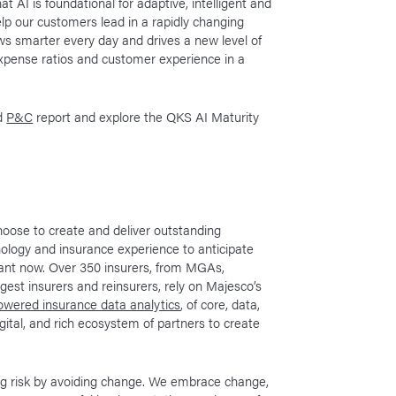
at AI is foundational for adaptive, intelligent and
elp our customers lead in a rapidly changing
ows smarter every day and drives a new level of
 expense ratios and customer experience in a
d
P&C
report and explore the QKS AI Maturity
oose to create and deliver outstanding
ology and insurance experience to anticipate
rtant now. Over 350 insurers, from MGAs,
rgest insurers and reinsurers, rely on Majesco’s
wered insurance data analytics
, of core, data,
digital, and rich ecosystem of partners to create
ing risk by avoiding change. We embrace change,