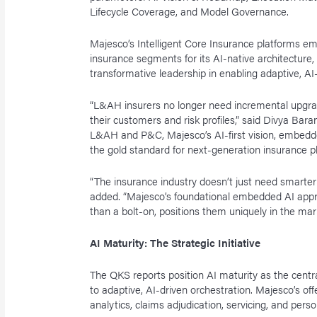
Lifecycle Coverage, and Model Governance.
Majesco’s Intelligent Core Insurance platforms e
insurance segments for its AI-native architecture,
transformative leadership in enabling adaptive, AI
“L&AH insurers no longer need incremental upgrade
their customers and risk profiles,” said Divya Ba
L&AH and P&C, Majesco’s AI-first vision, embedded
the gold standard for next-generation insurance pl
“The insurance industry doesn’t just need smarter
added. “Majesco’s foundational embedded AI approa
than a bolt-on, positions them uniquely in the mar
AI Maturity: The Strategic Initiative
The QKS reports position AI maturity as the centra
to adaptive, AI-driven orchestration. Majesco’s off
analytics, claims adjudication, servicing, and pers