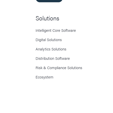
Solutions
Intelligent Core Software
Digital Solutions
Analytics Solutions
Distribution Software
Risk & Compliance Solutions
Ecosystem