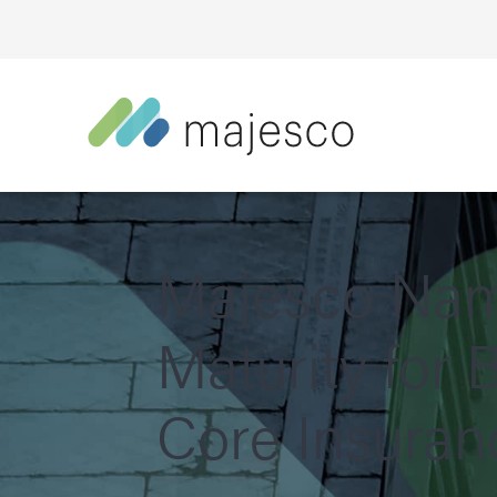
Majesco Name
Maturity for
Core Insuran