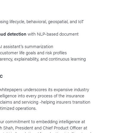
using lifecycle, behavioral, geospatial, and IoT
raud detection
with NLP-based document
I assistant’s summarization
 customer life goals and risk profiles
arency, explainability, and continuous learning
&C
whitepapers underscores its expansive industry
elligence into every process of the insurance
g, claims and servicing -helping insurers transition
ptimized operations.
 our commitment to embedding intelligence at
h Shah, President and Chief Product Officer at