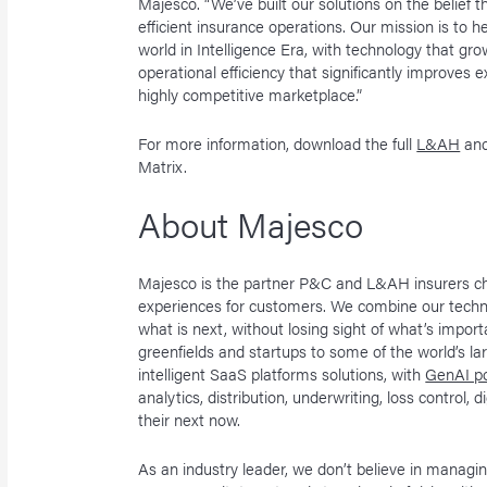
Majesco. “We’ve built our solutions on the belief th
efficient insurance operations. Our mission is to h
world in Intelligence Era, with technology that gr
operational efficiency that significantly improves
highly competitive marketplace.”
For more information, download the full
L&AH
an
Matrix.
About Majesco
Majesco is the partner P&C and L&AH insurers ch
experiences for customers. We combine our techn
what is next, without losing sight of what’s impo
greenfields and startups to some of the world’s la
intelligent SaaS platforms solutions, with
GenAI po
analytics, distribution, underwriting, loss control, 
their next now.
As an industry leader, we don’t believe in manag