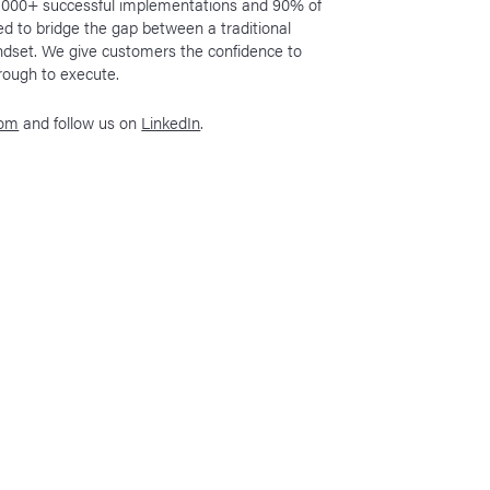
h 1000+ successful implementations and 90% of
ed to bridge the gap between a traditional
indset. We give customers the confidence to
hrough to execute.
com
and follow us on
LinkedIn
.