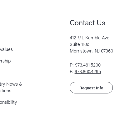
Contact Us
412 Mt. Kemble Ave
Suite 110c
Values
Morristown, NJ 07960
rship
P:
973.461.5200
F:
973.860.4295
stry News &
Request Info
ations
nsibility