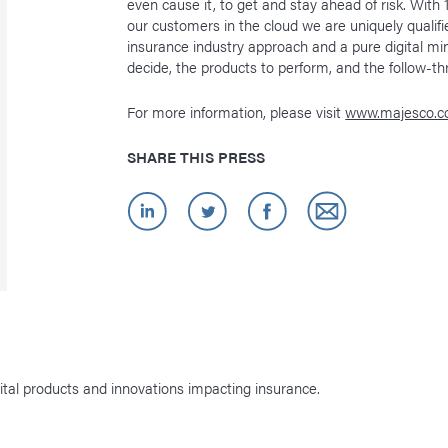
even cause it, to get and stay ahead of risk. Wit
our customers in the cloud we are uniquely qualifi
insurance industry approach and a pure digital m
decide, the products to perform, and the follow-t
For more information, please visit
www.majesco.
SHARE THIS PRESS
ital products and innovations impacting insurance.