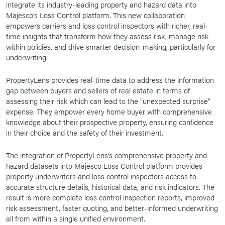
integrate its industry-leading property and hazard data into
News Room
Majesco’s Loss Control platform. This new collaboration
empowers carriers and loss control inspectors with richer, real-
Corporate Responsibility
time insights that transform how they assess risk, manage risk
within policies, and drive smarter decision-making, particularly for
Our Culture
underwriting.
PropertyLens provides real-time data to address the information
gap between buyers and sellers of real estate in terms of
assessing their risk which can lead to the “unexpected surprise”
expense. They empower every home buyer with comprehensive
knowledge about their prospective property, ensuring confidence
in their choice and the safety of their investment.
The integration of PropertyLens’s comprehensive property and
hazard datasets into Majesco Loss Control platform provides
property underwriters and loss control inspectors access to
accurate structure details, historical data, and risk indicators. The
result is more complete loss control inspection reports, improved
risk assessment, faster quoting, and better-informed underwriting
all from within a single unified environment.