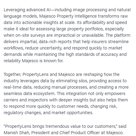
Leveraging advanced AI—including image processing and natural
language models, Majesco Property Intelligence transforms raw
data into actionable insights at scale. Its affordability and speed
make it ideal for assessing large property portfolios, especially
when on-site surveys are impractical or unavailable. The platform
delivers impartial, data-rich reports that help insurers streamline
workflows, reduce uncertainty, and respond quickly to market
demands while maintaining the high standards of accuracy and
reliability Majesco is known for.
Together, PropertyLens and Majesco are reshaping how the
industry leverages data by eliminating silos, providing access to
real-time data, reducing manual processes, and creating a more
seamless data ecosystem. This integration not only empowers
carriers and inspectors with deeper insights but also helps them
to respond more quickly to customer needs, changing risk,
regulatory changes, and market opportunities.
“PropertyLens brings tremendous value to our customers,” said
Manish Shah, President and Chief Product Officer at Majesco.