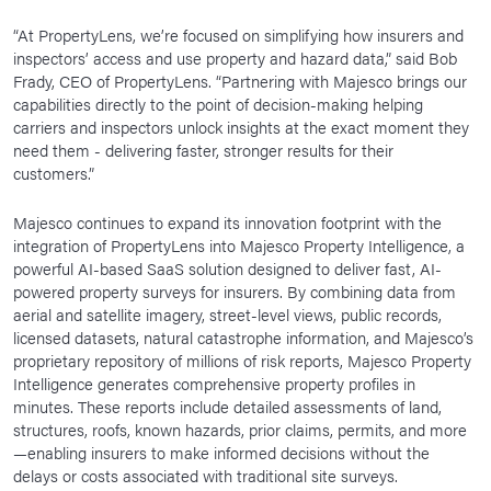
“At PropertyLens, we’re focused on simplifying how insurers and
inspectors’ access and use property and hazard data,” said Bob
Frady, CEO of PropertyLens. “Partnering with Majesco brings our
capabilities directly to the point of decision-making helping
carriers and inspectors unlock insights at the exact moment they
need them - delivering faster, stronger results for their
customers.”
Majesco continues to expand its innovation footprint with the
integration of PropertyLens into Majesco Property Intelligence, a
powerful AI-based SaaS solution designed to deliver fast, AI-
powered property surveys for insurers. By combining data from
aerial and satellite imagery, street-level views, public records,
licensed datasets, natural catastrophe information, and Majesco’s
proprietary repository of millions of risk reports, Majesco Property
Intelligence generates comprehensive property profiles in
minutes. These reports include detailed assessments of land,
structures, roofs, known hazards, prior claims, permits, and more
—enabling insurers to make informed decisions without the
delays or costs associated with traditional site surveys.