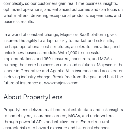
complexity, so our customers gain real-time business insights,
optimized operations, and enhanced outcomes and can focus on
what matters: delivering exceptional products, experiences, and
business results.
In a world of constant change, Majesco’s SaaS platform gives
insurers the agility to adapt quickly to market and risk shifts,
reshape operational cost structures, accelerate innovation, and
unlock new business models. With 1,000+ successful
implementations and 350+ insurers, reinsurers, and MGAs
running their core business on our cloud solutions, Majesco is the
leader in Generative and Agentic AI in insurance and accelerator
in driving industry change. Break free from the past and build the
future of insurance at
www.majesco.com
.
About PropertyLens
PropertyLens delivers real-time real estate data and risk insights
to homebuyers, insurance carriers, MGAs, and underwriters
through powerful APIs and intuitive tools. From structural
characteristics to hazard exposure and historical changes,