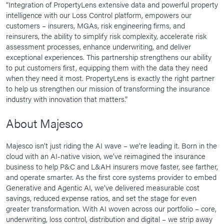
“Integration of PropertyLens extensive data and powerful property
intelligence with our Loss Control platform, empowers our
customers – insurers, MGAs, risk engineering firms, and
reinsurers, the ability to simplify risk complexity, accelerate risk
assessment processes, enhance underwriting, and deliver
exceptional experiences. This partnership strengthens our ability
to put customers first, equipping them with the data they need
when they need it most. PropertyLens is exactly the right partner
to help us strengthen our mission of transforming the insurance
industry with innovation that matters.”
About Majesco
Majesco isn’t just riding the AI wave – we’re leading it. Born in the
cloud with an AI-native vision, we’ve reimagined the insurance
business to help P&C and L&AH insurers move faster, see farther,
and operate smarter. As the first core systems provider to embed
Generative and Agentic AI, we’ve delivered measurable cost
savings, reduced expense ratios, and set the stage for even
greater transformation. With AI woven across our portfolio – core,
underwriting, loss control, distribution and digital – we strip away