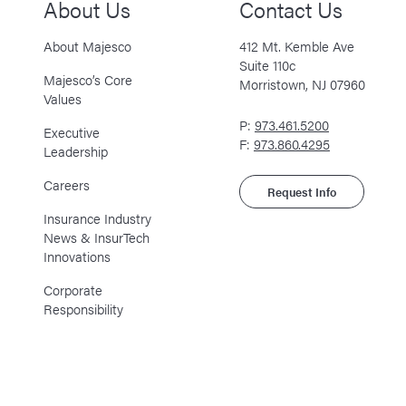
About Us
Contact Us
About Majesco
412 Mt. Kemble Ave
Suite 110c
Majesco’s Core
Morristown, NJ 07960
Values
P:
973.461.5200
Executive
F:
973.860.4295
Leadership
Careers
Request Info
Insurance Industry
News & InsurTech
Innovations
Corporate
Responsibility