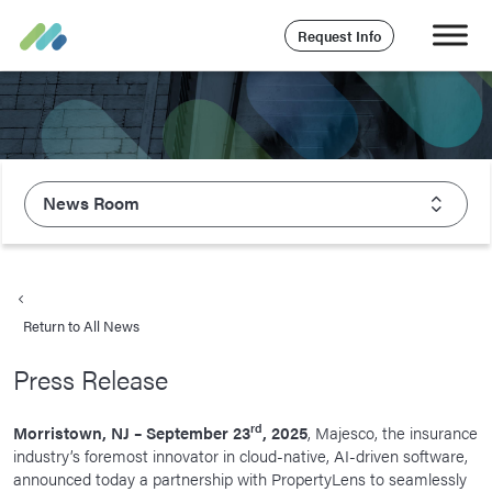
Request Info
News Room
About Majesco
What We Value
Return to All News
Executive Leadership
Press Release
Careers
Life At Majesco
rd
Morristown, NJ – September 23
, 2025
, Majesco, the insurance
industry’s foremost innovator in cloud-native, AI-driven software,
Benefits
announced today a partnership with PropertyLens to seamlessly