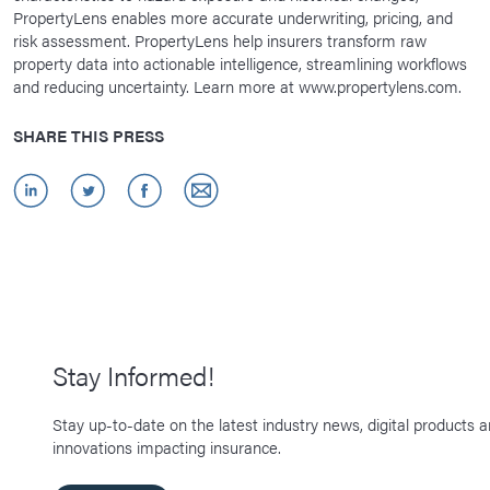
PropertyLens enables more accurate underwriting, pricing, and
risk assessment. PropertyLens help insurers transform raw
property data into actionable intelligence, streamlining workflows
and reducing uncertainty. Learn more at www.propertylens.com.
SHARE THIS PRESS
Stay Informed!
Stay up-to-date on the latest industry news, digital products 
innovations impacting insurance.