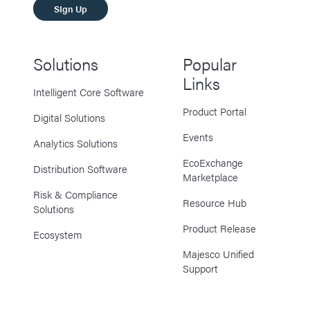
SIgn Up
Solutions
Popular
Links
Intelligent Core Software
Product Portal
Digital Solutions
Events
Analytics Solutions
EcoExchange
Distribution Software
Marketplace
Risk & Compliance
Resource Hub
Solutions
Product Release
Ecosystem
Majesco Unified
Support