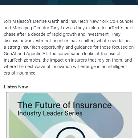
Join Majesco’s Denise Garth and InsurTech New York Co-Founder
and Managing Director Tony Lew as they explore InsurTech’s next
phase after a decade of rapid growth and investment. They
discuss how investment priorities have shifted, what now defines
a strong InsurTech opportunity, and guidance for those focused on
GenAI and Agentic AI. The conversation looks at the rise of
InsurTech zombies, the impact on insurers that rely on them, and
where the next wave of innovation will emerge in an intelligent
era of insurance.
Listen Now