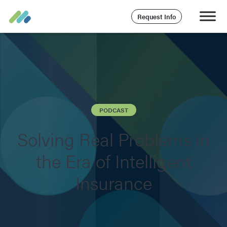
Request Info
PODCAST
Solving Real Problems in
the Era of Intelligent
Insurance