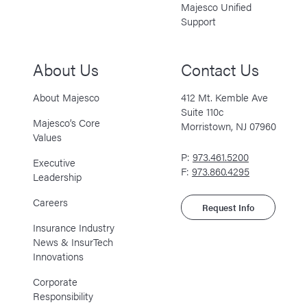
Majesco Unified
Support
About Us
Contact Us
About Majesco
412 Mt. Kemble Ave
Suite 110c
Majesco’s Core
Morristown, NJ 07960
Values
P:
973.461.5200
Executive
F:
973.860.4295
Leadership
Careers
Request Info
Insurance Industry
News & InsurTech
Innovations
Corporate
Responsibility