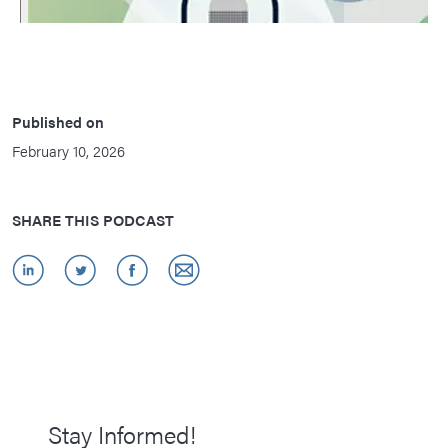
Published on
February 10, 2026
SHARE THIS PODCAST
Stay Informed!