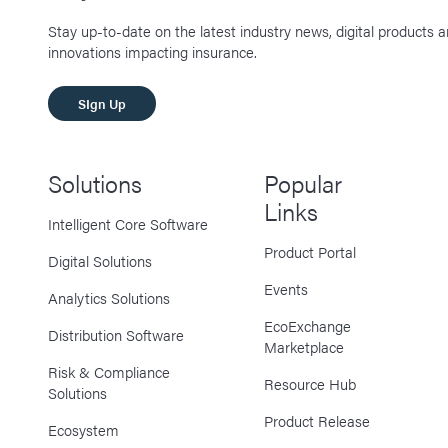
Stay up-to-date on the latest industry news, digital products 
innovations impacting insurance.
SIgn Up
Solutions
Popular
Links
Intelligent Core Software
Product Portal
Digital Solutions
Events
Analytics Solutions
EcoExchange
Distribution Software
Marketplace
Risk & Compliance
Resource Hub
Solutions
Product Release
Ecosystem