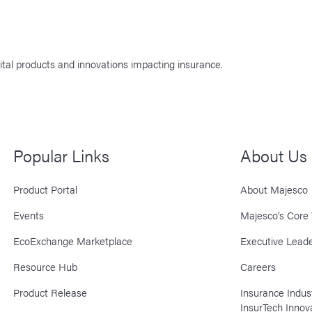
ital products and innovations impacting insurance.
Popular Links
About Us
Product Portal
About Majesco
Events
Majesco’s Core 
EcoExchange Marketplace
Executive Leade
Resource Hub
Careers
Product Release
Insurance Indu
InsurTech Innov