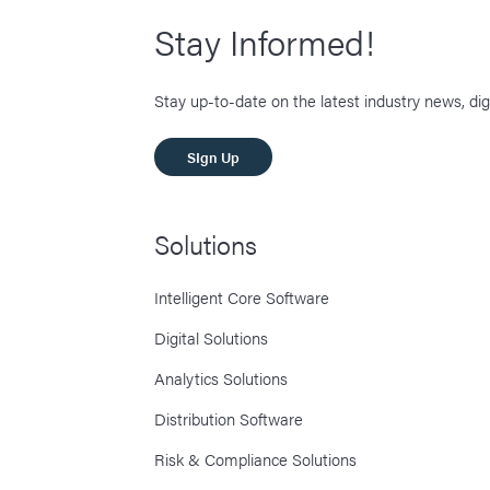
Stay Informed!
Stay up-to-date on the latest industry news, dig
SIgn Up
Solutions
Intelligent Core Software
Digital Solutions
Analytics Solutions
Distribution Software
Risk & Compliance Solutions