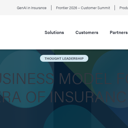
GenAI in Insurance
Frontier 2026 – Customer Summit
Produ
Solutions
Customers
Partners
THOUGHT LEADERSHIP
USINESS MODEL F
ERA OF INSURANC