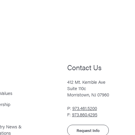
Contact Us
412 Mt. Kemble Ave
Suite 110c
Values
Morristown, NJ 07960
rship
P:
973.461.5200
F:
973.860.4295
stry News &
Request Info
ations