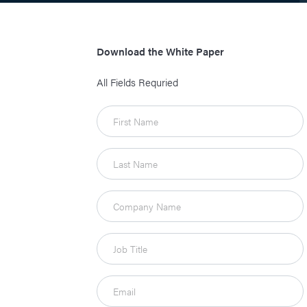
Download the White Paper
All Fields Requried