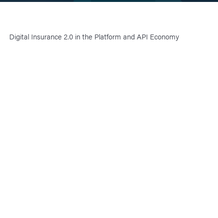
Digital Insurance 2.0 in the Platform and API Economy