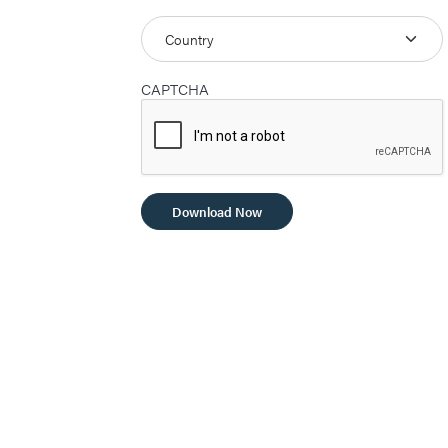
CAPTCHA