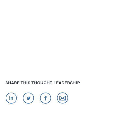
SHARE THIS THOUGHT LEADERSHIP