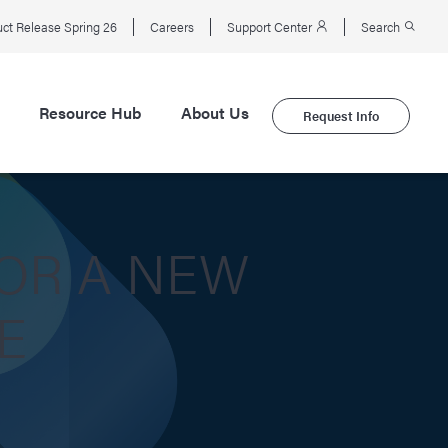
ct Release Spring 26
Careers
Support Center
Search
Resource Hub
About Us
Request Info
OR A NEW
E