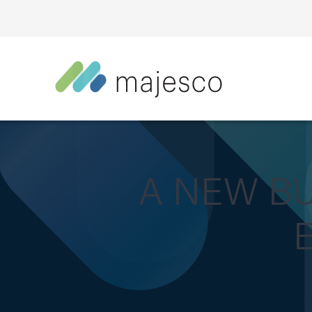
A NEW B