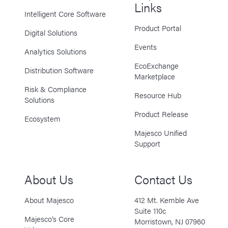
Links
Intelligent Core Software
Product Portal
Digital Solutions
Events
Analytics Solutions
EcoExchange
Distribution Software
Marketplace
Risk & Compliance
Resource Hub
Solutions
Product Release
Ecosystem
Majesco Unified
Support
About Us
Contact Us
About Majesco
412 Mt. Kemble Ave
Suite 110c
Majesco’s Core
Morristown, NJ 07960