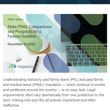
Understanding statutory paid family leave (PFL) and paid family
and medical leave (PFML) mandates — which continue to evolve
and proliferate around the country — is no easy task. Legal
requirements often vary dramatically from one jurisdiction to the
next, making one-size-fits-all policies impractical and often
ineffective.