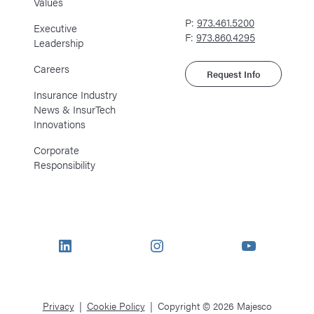
Values
P:
973.461.5200
Executive
F:
973.860.4295
Leadership
Careers
Request Info
Insurance Industry
News & InsurTech
Innovations
Corporate
Responsibility
LinkedIn
Instagram
YouTube
Privacy
Cookie Policy
Copyright © 2026 Majesco