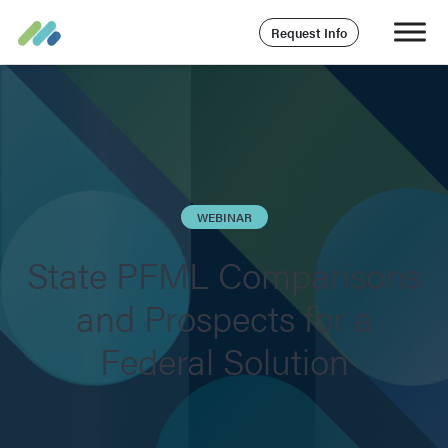
Request Info
WEBINAR
State PFML Comparisons
and Prospects for a
Federal Solution