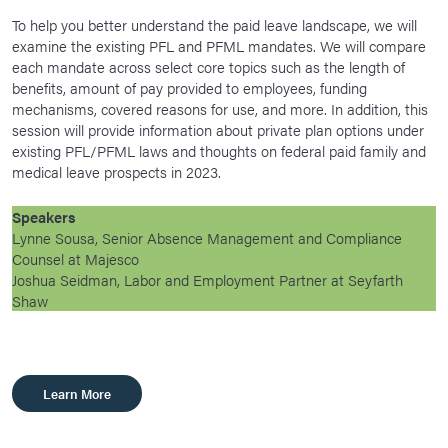
To help you better understand the paid leave landscape, we will
examine the existing PFL and PFML mandates. We will compare
each mandate across select core topics such as the length of
benefits, amount of pay provided to employees, funding
mechanisms, covered reasons for use, and more. In addition, this
session will provide information about private plan options under
existing PFL/PFML laws and thoughts on federal paid family and
medical leave prospects in 2023.
Speakers
Lynne Sousa, Senior Absence Management and Compliance
Counsel at Majesco
Joshua Seidman, Labor and Employment Partner at Seyfarth
Shaw
Learn More