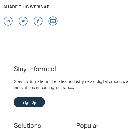
SHARE THIS WEBINAR
Stay Informed!
Stay up-to-date on the latest industry news, digital products 
innovations impacting insurance.
SIgn Up
Solutions
Popular