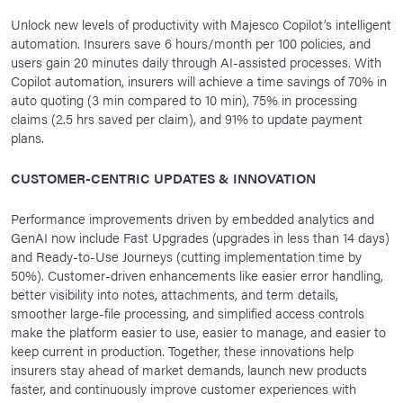
Unlock new levels of productivity with Majesco Copilot’s intelligent
automation. Insurers save 6 hours/month per 100 policies, and
users gain 20 minutes daily through AI-assisted processes. With
Copilot automation, insurers will achieve a time savings of 70% in
auto quoting (3 min compared to 10 min), 75% in processing
claims (2.5 hrs saved per claim), and 91% to update payment
plans.
CUSTOMER-CENTRIC UPDATES & INNOVATION
Performance improvements driven by embedded analytics and
GenAI now include Fast Upgrades (upgrades in less than 14 days)
and Ready-to-Use Journeys (cutting implementation time by
50%). Customer-driven enhancements like easier error handling,
better visibility into notes, attachments, and term details,
smoother large-file processing, and simplified access controls
make the platform easier to use, easier to manage, and easier to
keep current in production. Together, these innovations help
insurers stay ahead of market demands, launch new products
faster, and continuously improve customer experiences with