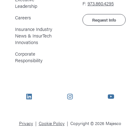
F:
973.860.4295
Leadership
Careers
Request Info
Insurance Industry
News & InsurTech
Innovations
Corporate
Responsibility
LinkedIn
Instagram
YouTube
Privacy
Cookie Policy
Copyright © 2026 Majesco