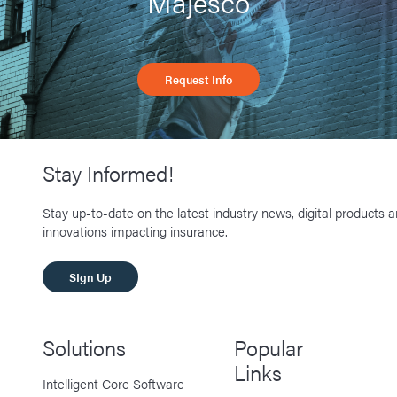
Majesco
Request Info
Stay Informed!
Stay up-to-date on the latest industry news, digital products 
innovations impacting insurance.
SIgn Up
Solutions
Popular
Links
Intelligent Core Software