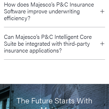
How does Majesco’s P&C Insurance
Software improve underwriting
efficiency?
Can Majesco’s P&C Intelligent Core
Suite be integrated with third-party
insurance applications?
The Future Starts With