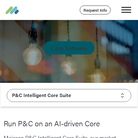
Request Info
Core Software
P&C Intelligent Core Suite
Overview
Run P&C on an AI-driven Core
Insurance Solutions
Majesco P&C Intelligent Core Suite, our market-
P&C Intelligent Core Suite