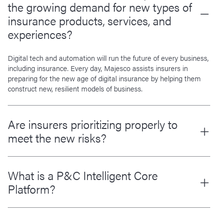
the growing demand for new types of
insurance products, services, and
experiences?
Digital tech and automation will run the future of every business,
including insurance. Every day, Majesco assists insurers in
preparing for the new age of digital insurance by helping them
construct new, resilient models of business.
Are insurers prioritizing properly to
meet the new risks?
What is a P&C Intelligent Core
Platform?