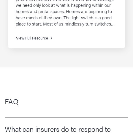
we need only look at what is happening within our
homes and rental spaces. Homes are beginning to
have minds of their own. The light switch is a good
place to start. Most of us mindlessly turn switches…
View Full Resource
FAQ
What can insurers do to respond to