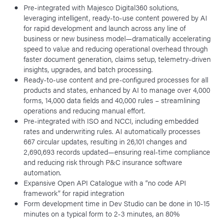
Pre-integrated with Majesco Digital360 solutions,
leveraging intelligent, ready-to-use content powered by AI
for rapid development and launch across any line of
business or new business model—dramatically accelerating
speed to value and reducing operational overhead through
faster document generation, claims setup, telemetry-driven
insights, upgrades, and batch processing.
Ready-to-use content and pre-configured processes for all
products and states, enhanced by AI to manage over 4,000
forms, 14,000 data fields and 40,000 rules – streamlining
operations and reducing manual effort.
Pre-integrated with ISO and NCCI, including embedded
rates and underwriting rules. AI automatically processes
667 circular updates, resulting in 26,101 changes and
2,690,693 records updated—ensuring real-time compliance
and reducing risk through P&C insurance software
automation.
Expansive Open API Catalogue with a “no code API
framework” for rapid integration
Form development time in Dev Studio can be done in 10-15
minutes on a typical form to 2-3 minutes, an 80%