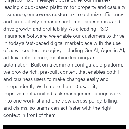
leading cloud-based platform for property and casualty
Policy
insurance, empowers customers to optimize efficiency
Billing
and productivity, enhance customer experiences, and
drive growth and profitability. As a leading P&C
Claims
Insurance Software, we enable our customers to thrive
in today’s fast-paced digital marketplace with the use
P&C CoreConnect
of advanced technologies, including GenAI, Agentic AI,
P&C CoreConnect Policy
artificial intelligence, machine learning, and
automation. Built on a common configurable platform,
P&C CoreConnect Billing
we provide rich, pre-built content that enables both IT
P&C CoreConnect Claims
and business users to make changes easily and
independently. With more than 50 usability
P&C Enterprise Rating
improvements, unified task management brings work
into one worklist and one view across policy, billing,
L&AH Intelligent Core Suite
and claims, so teams can act faster with the right
Policy
context in front of them.
Billing