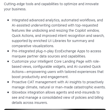
Cutting-edge tools and capabilities to optimize and innovate
your business.
Integrated advanced analytics, automated workflows, and
AI-assisted underwriting combined with top-requested
features like undocking and resizing the Copilot window,
Quick Actions, and improved intent recognition and search,
supported by enriched UI Libraries for summary and
comparative visualizations.
Pre-integrated plug-n-play EcoExchange Apps to access
marquee partner data sources and capabilities.
Customize your Intelligent Core Landing Page with role-
based views, configurable widgets, and AI-curated Quick
Actions—empowering users with tailored experiences that
boost productivity and engagement.
Proactive CAT management with AI insights to proactively
manage climate, natural or man-made catastrophic events.
Glovebox integration allows agents and end-insureds to
see and manage a consolidated view of policies and billing
details across insurers.