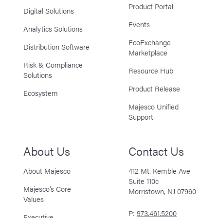
Product Portal
Digital Solutions
Events
Analytics Solutions
EcoExchange
Distribution Software
Marketplace
Risk & Compliance
Resource Hub
Solutions
Product Release
Ecosystem
Majesco Unified
Support
About Us
Contact Us
About Majesco
412 Mt. Kemble Ave
Suite 110c
Majesco’s Core
Morristown, NJ 07960
Values
P:
973.461.5200
Executive