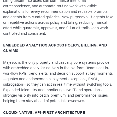
billing details—so users can summarize files, draft
correspondence, and automate routine work with visible
explanations for every recommendation and reusable prompts
and agents from curated galleries. New purpose-built agents take
on repetitive actions across policy and billing, reducing manual
effort while guardrails, approvals, and full audit trails keep work
controlled and consistent.
EMBEDDED ANALYTICS ACROSS POLICY, BILLING, AND
CLAIMS
Majesco is the only property and casualty core systems provider
with embedded analytics natively in the platform. Teams get in-
workflow KPIs, trend alerts, and decision support at key moments
—quotes and endorsements, payment exceptions, FNOL,
subrogation—so they can act in real time without switching tools.
Expanded telemetry and monitoring give IT and operations
stronger visibility into batch, premium, and performance issues,
helping them stay ahead of potential slowdowns.
CLOUD-NATIVE, API-FIRST ARCHITECTURE