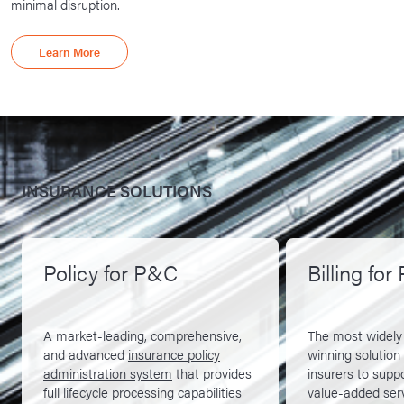
minimal disruption.
Learn More
INSURANCE SOLUTIONS
Policy for P&C
Billing fo
A market-leading, comprehensive,
The most widely
and advanced
insurance policy
winning solution
administration system
that provides
insurers to supp
full lifecycle processing capabilities
value-added ser