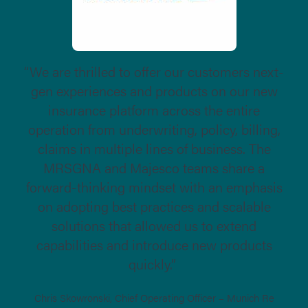
“We are thrilled to offer our customers next-
gen experiences and products on our new
insurance platform across the entire
operation from underwriting, policy, billing,
claims in multiple lines of business. The
MRSGNA and Majesco teams share a
forward-thinking mindset with an emphasis
on adopting best practices and scalable
solutions that allowed us to extend
capabilities and introduce new products
quickly.”
Chris Skowronski, Chief Operating Officer – Munich Re