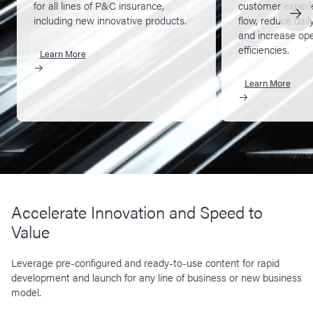
for all lines of P&C insurance,
customer experi
including new innovative products.
flow, reduce dail
and increase ope
efficiencies.
Learn More
Learn More
Accelerate Innovation and Speed to
Value
Leverage pre-configured and ready-to-use content for rapid
development and launch for any line of business or new business
model.