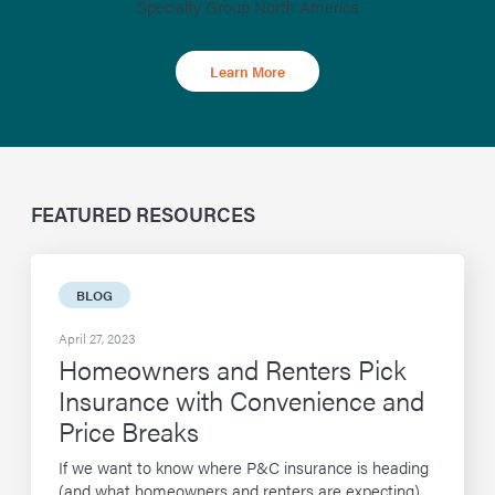
Specialty Group North America
Learn More
FEATURED RESOURCES
BLOG
April 27, 2023
Homeowners and Renters Pick
Insurance with Convenience and
Price Breaks
If we want to know where P&C insurance is heading
(and what homeowners and renters are expecting),