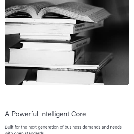
A Powerful Intelligent Core
Built for the next generation of business demands and needs
with open standards.