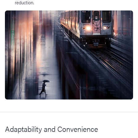
reduction.​
Adaptability and Convenience