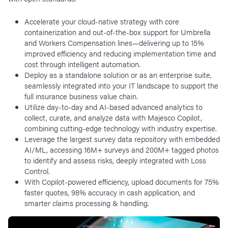
Accelerate your cloud-native strategy with core
containerization and out-of-the-box support for Umbrella
and Workers Compensation lines—delivering up to 15%
improved efficiency and reducing implementation time and
cost through intelligent automation.
Deploy as a standalone solution or as an enterprise suite,
seamlessly integrated into your IT landscape to support the
full insurance business value chain.
Utilize day-to-day and AI-based advanced analytics to
collect, curate, and analyze data with Majesco Copilot,
combining cutting-edge technology with industry expertise.
Leverage the largest survey data repository with embedded
AI/ML, accessing 16M+ surveys and 200M+ tagged photos
to identify and assess risks, deeply integrated with Loss
Control.
With Copilot-powered efficiency, upload documents for 75%
faster quotes, 98% accuracy in cash application, and
smarter claims processing & handling.