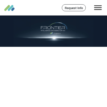
Request Info