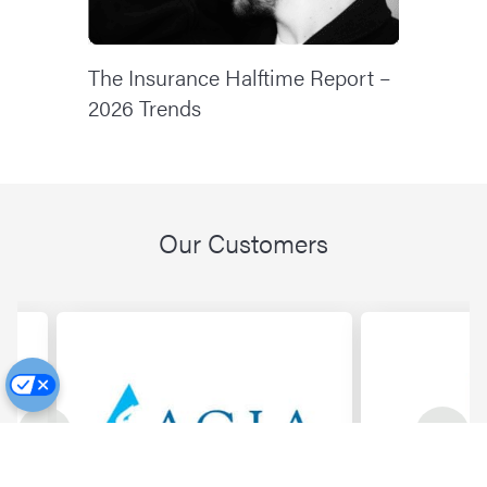
The Insurance Halftime Report –
2026 Trends
Our Customers