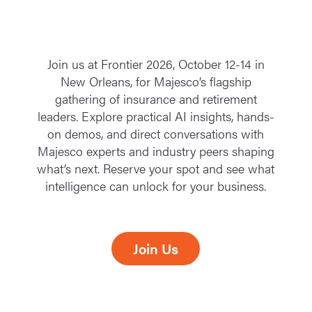
Join us at Frontier 2026, October 12-14 in
New Orleans, for Majesco’s flagship
gathering of insurance and retirement
leaders. Explore practical AI insights, hands-
on demos, and direct conversations with
Majesco experts and industry peers shaping
what’s next. Reserve your spot and see what
intelligence can unlock for your business.
Join Us