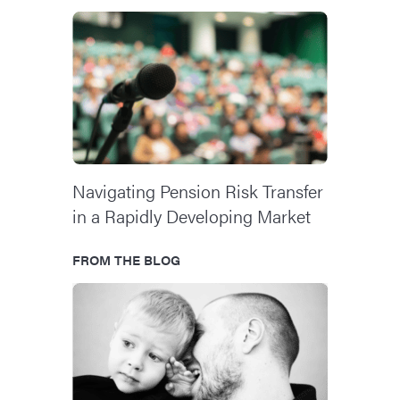
Navigating Pension Risk Transfer
in a Rapidly Developing Market
FROM THE BLOG