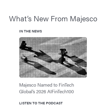
What’s New From Majesco
IN THE NEWS
Majesco Named to FinTech
Global’s 2026 AIFinTech100
LISTEN TO THE PODCAST